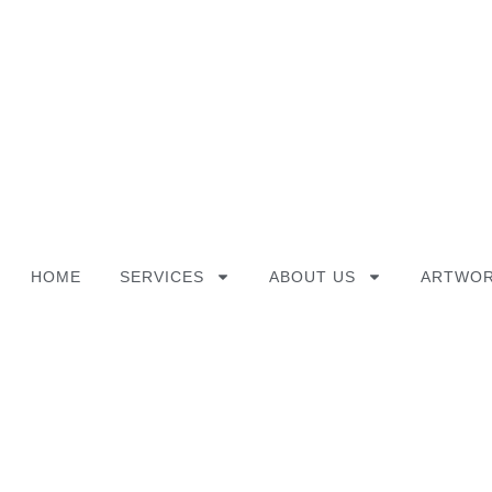
Skip
to
content
HOME
SERVICES
ABOUT US
ARTWOR