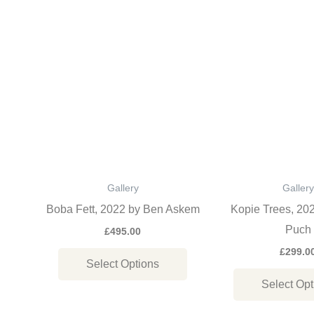
This
product
has
multiple
variants.
The
options
may
be
Gallery
Gallery
chosen
Boba Fett, 2022 by Ben Askem
Kopie Trees, 20
on
Puch
£
495.00
the
£
299.0
Select Options
product
Select Opt
page