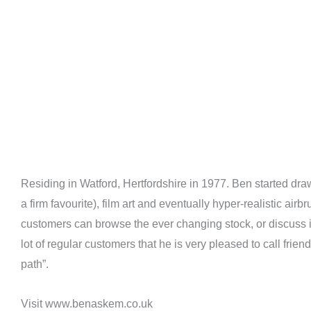
Residing in Watford, Hertfordshire in 1977. Ben started d
a firm favourite), film art and eventually hyper-realistic ai
customers can browse the ever changing stock, or discuss 
lot of regular customers that he is very pleased to call fri
path”.
Visit www.benaskem.co.uk