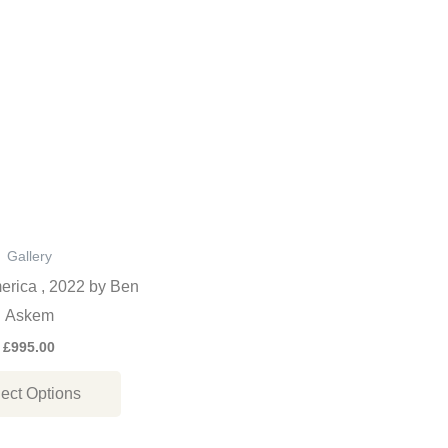
This
product
has
multiple
variants.
The
options
may
be
Gallery
chosen
erica , 2022 by Ben
on
Askem
the
£
995.00
product
ect Options
page