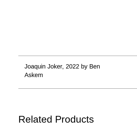
Joaquin Joker, 2022 by Ben
Askem
Related Products