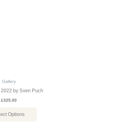
This
product
has
multiple
variants.
The
options
may
be
Gallery
chosen
, 2022 by Sven Puch
on
£
325.00
the
ect Options
product
page