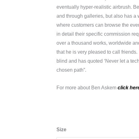
eventually hyper-realistic airbrush. Be
and through galleries, but also has a 
where customers can browse the ever
in detail their specific commission r
over a thousand works, worldwide and
that he is very pleased to call friend
blind and has quoted ‘Never let a tech
chosen path”.
For more about Ben Askem
click her
Joaquin
Size
Joker,