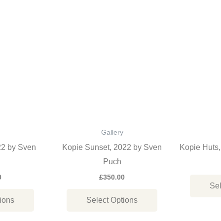
This
This
product
product
has
has
multiple
multiple
variants.
variants.
The
The
options
options
may
may
be
be
Gallery
chosen
chosen
22 by Sven
Kopie Sunset, 2022 by Sven
Kopie Huts
on
on
Puch
the
the
0
£
350.00
Sel
product
product
ions
Select Options
page
page