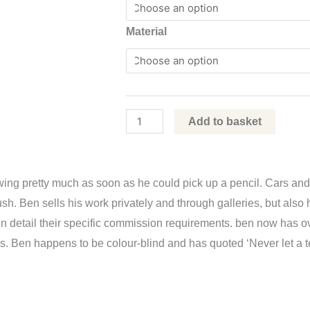
2022
Material
by
Ben
Askem
quantity
Add to basket
rawing pretty much as soon as he could pick up a pencil. Cars
rbrush. Ben sells his work privately and through galleries, but al
in detail their specific commission requirements. ben now has 
ends. Ben happens to be colour-blind and has quoted ‘Never let a 