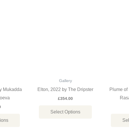
This
This
product
product
has
has
multiple
multiple
variants.
variants.
The
The
options
options
may
may
be
be
Gallery
chosen
chosen
by Mukadda
Elton, 2022 by The Dripster
Plume of 
on
on
oeva
Rasa
£
354.00
the
the
0
Select Options
product
product
ions
Sel
page
page