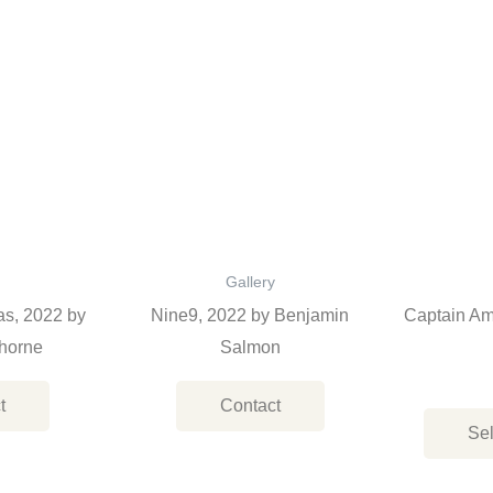
Gallery
as, 2022 by
Nine9, 2022 by Benjamin
Captain Am
horne
Salmon
t
Contact
Sel