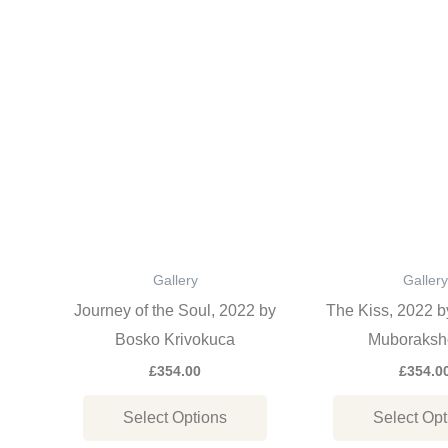
This
product
has
multiple
variants.
The
options
may
be
Gallery
Gallery
chosen
Journey of the Soul, 2022 by
The Kiss, 2022 
on
Bosko Krivokuca
Muboraksh
the
£
354.00
£
354.0
product
Select Options
Select Opt
page