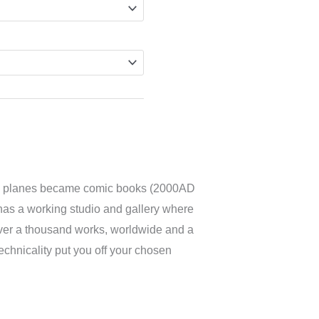
 and planes became comic books (2000AD
so has a working studio and gallery where
over a thousand works, worldwide and a
technicality put you off your chosen