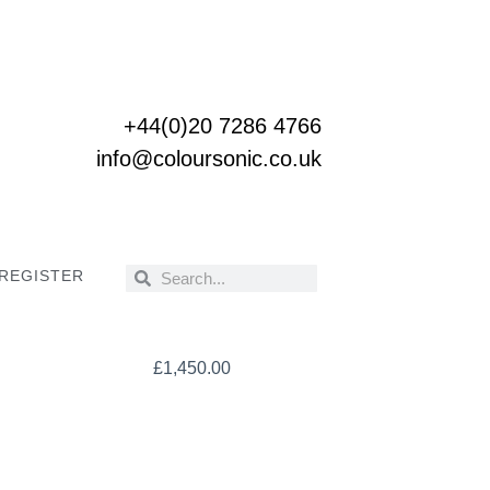
+44(0)20 7286 4766
info@coloursonic.co.uk
 REGISTER
Search
Search
£
1,450.00