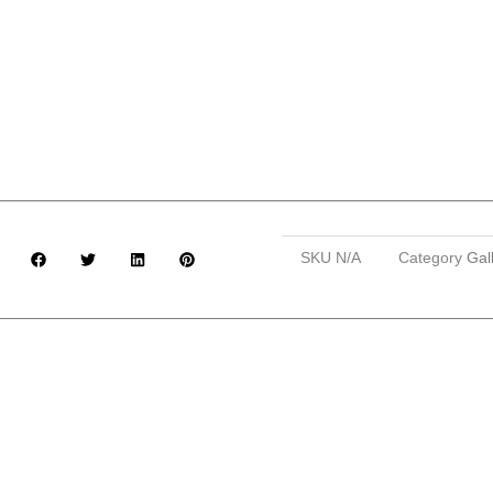
SKU
N/A
Category
Gal