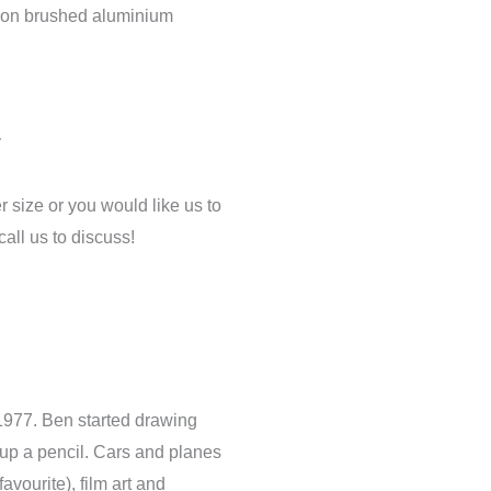
h on brushed aluminium
y
er size or you would like us to
call us to discuss!
 1977. Ben started drawing
 up a pencil. Cars and planes
vourite), film art and