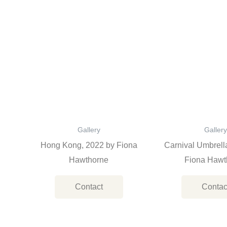
Gallery
Gallery
Hong Kong, 2022 by Fiona
Carnival Umbrell
Hawthorne
Fiona Hawt
Contact
Contac