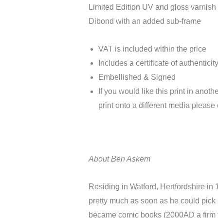
Limited Edition UV and gloss varnis
Dibond with an added sub-frame
VAT is included within the price
Includes a certificate of authenticit
Embellished & Signed
If you would like this print in anoth
print onto a different media please 
About Ben Askem
Residing in Watford, Hertfordshire in
pretty much as soon as he could pick
became comic books (2000AD a firm fa