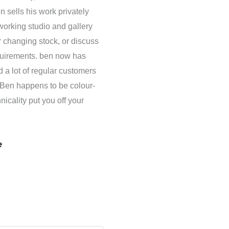
n sells his work privately
working studio and gallery
 changing stock, or discuss
equirements. ben now has
 a lot of regular customers
s. Ben happens to be colour-
nicality put you off your
e