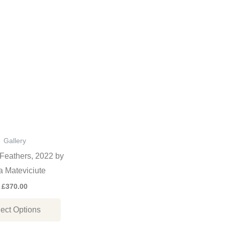
This
product
has
multiple
variants.
The
options
may
be
Gallery
chosen
Feathers, 2022 by
on
 Mateviciute
the
£
370.00
product
ect Options
page