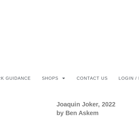
K GUIDANCE
SHOPS
CONTACT US
LOGIN /
Joaquin Joker, 2022
by Ben Askem