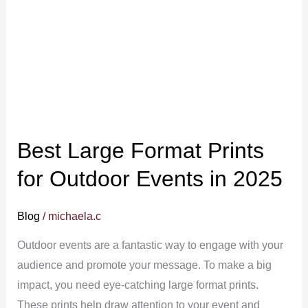
for
Outdoor
Events
in
2025
Best Large Format Prints
for Outdoor Events in 2025
Blog
/
michaela.c
Outdoor events are a fantastic way to engage with your
audience and promote your message. To make a big
impact, you need eye-catching large format prints.
These prints help draw attention to your event and