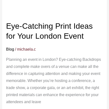
Eye-Catching Print Ideas
for Your London Event
Blog
/
michaela.c
Planning an event in London? Eye-catching Backdrops
and complete make overs of a venue can make all the
difference in capturing attention and making your event
memorable. Whether you’re hosting a conference, a
trade show, a corporate gala, or an art exhibit, the right
printed materials can enhance the experience for your
attendees and leave