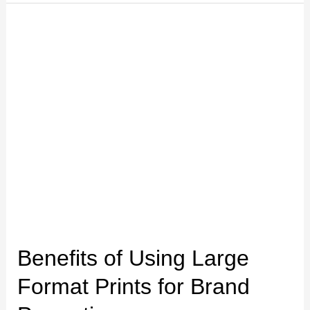
Benefits
of
Using
Large
Format
Prints
for
Brand
Promotion
Benefits of Using Large
Format Prints for Brand