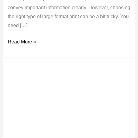
convey important information clearly. However, choosing
the right type of large format print can be a bit tricky. You
need […]
Read More »
Eye-
Catching
Print
Ideas
for
Your
London
Event