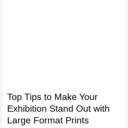
Out
with
Large
Format
Prints
Top Tips to Make Your
Exhibition Stand Out with
Large Format Prints