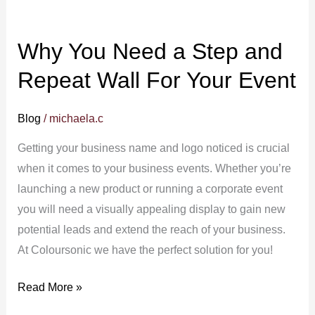
Your
Event
Why You Need a Step and
Repeat Wall For Your Event
Blog
/
michaela.c
Getting your business name and logo noticed is crucial
when it comes to your business events. Whether you’re
launching a new product or running a corporate event
you will need a visually appealing display to gain new
potential leads and extend the reach of your business.
At Coloursonic we have the perfect solution for you!
Read More »