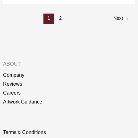
1
2
Next
→
ABOUT
Company
Reviews
Careers
Artwork Guidance
Terms & Conditions