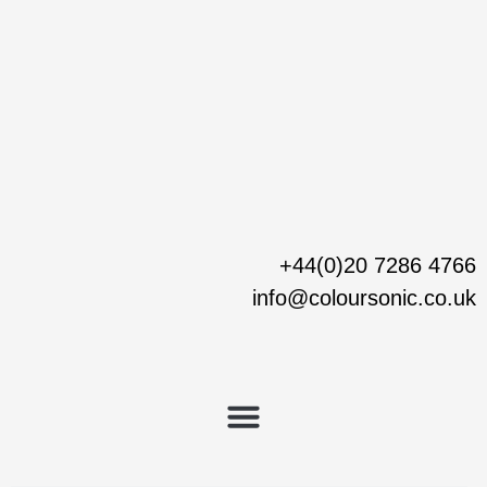
Skip
to
content
+44(0)20 7286 4766
info@coloursonic.co.uk