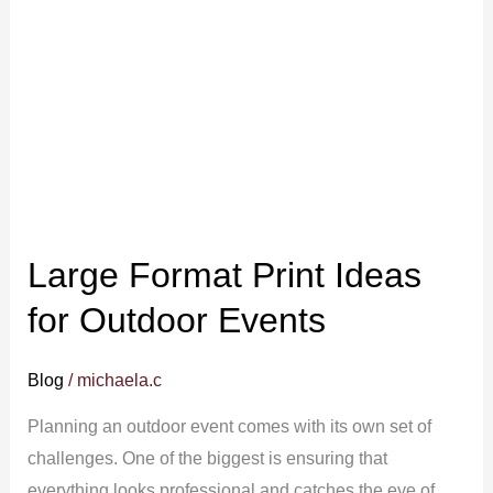
Print
Ideas
for
Outdoor
Events
Large Format Print Ideas
for Outdoor Events
Blog
/
michaela.c
Planning an outdoor event comes with its own set of
challenges. One of the biggest is ensuring that
everything looks professional and catches the eye of