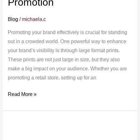
Promotion
Blog
/
michaela.c
Promoting your brand effectively is crucial for standing
out in a crowded world. One powerful way to enhance
your brand’s visibility is through large format prints.
These prints are not just large in size, but they also
make a big impact on your audience. Whether you are
promoting a retail store, setting up for an
Read More »
Large
Format