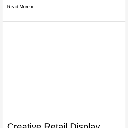
Read More »
Creative
Retail
Display
Ideas
with
Large
Format
Prints
Creative Retail Display