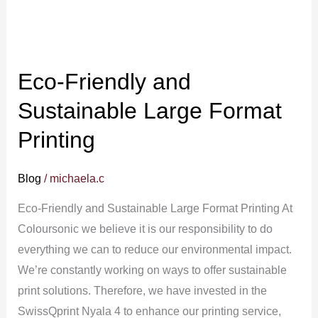
Eco-Friendly and
Sustainable Large Format
Printing
Blog
/
michaela.c
Eco-Friendly and Sustainable Large Format Printing At
Coloursonic we believe it is our responsibility to do
everything we can to reduce our environmental impact.
We’re constantly working on ways to offer sustainable
print solutions. Therefore, we have invested in the
SwissQprint Nyala 4 to enhance our printing service,