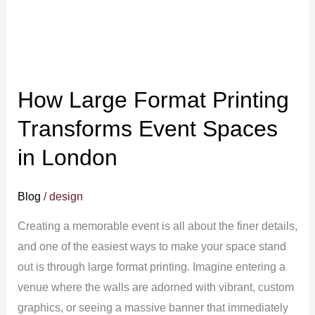
Printing
Transforms
Event
Spaces
How Large Format Printing
in
London
Transforms Event Spaces
in London
Blog
/
design
Creating a memorable event is all about the finer details,
and one of the easiest ways to make your space stand
out is through large format printing. Imagine entering a
venue where the walls are adorned with vibrant, custom
graphics, or seeing a massive banner that immediately