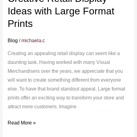
Ideas with Large Format
Prints
Blog
/
michaela.c
Creating an appealing retail display can seem like a
daunting task. Having worked with many Visual
Merchandisers over the years, we appreciate that you
will want to create something different from everyone
else. To have that brand standout appeal. Large format
prints offer an exciting way to transform your store and
attract more customers. Imagine
Read More »