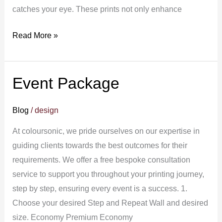
catches your eye. These prints not only enhance
Read More »
Event Package
Event
Package
Blog
/
design
At coloursonic, we pride ourselves on our expertise in
guiding clients towards the best outcomes for their
requirements. We offer a free bespoke consultation
service to support you throughout your printing journey,
step by step, ensuring every event is a success. 1.
Choose your desired Step and Repeat Wall and desired
size. Economy Premium Economy