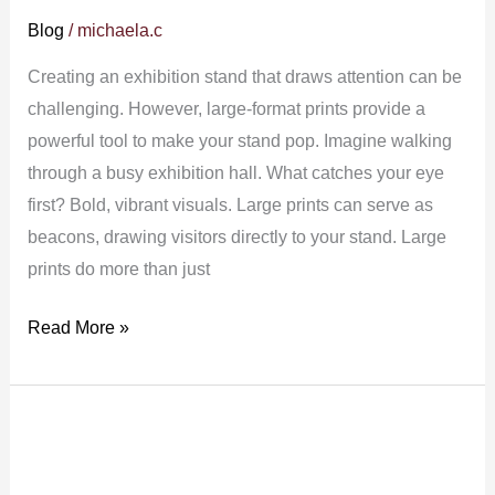
Blog
/
michaela.c
Creating an exhibition stand that draws attention can be
challenging. However, large-format prints provide a
powerful tool to make your stand pop. Imagine walking
through a busy exhibition hall. What catches your eye
first? Bold, vibrant visuals. Large prints can serve as
beacons, drawing visitors directly to your stand. Large
prints do more than just
Read More »
How
Large
Format