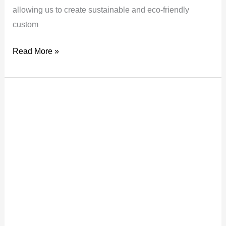
allowing us to create sustainable and eco-friendly
custom
Read More »
Why
You
Need
a
Step
and
Repeat
Wall
For