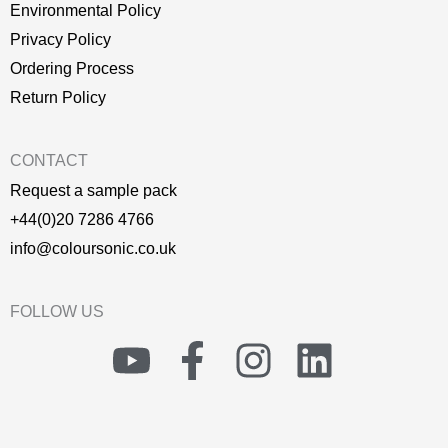
Environmental Policy
P
rivacy Policy
Ordering Process
Return Policy
CONTACT
Request a sample pack
+44(0)20 7286 4766
info@coloursonic.co.uk
FOLLOW US
Y
F
I
L
o
a
n
i
u
c
s
n