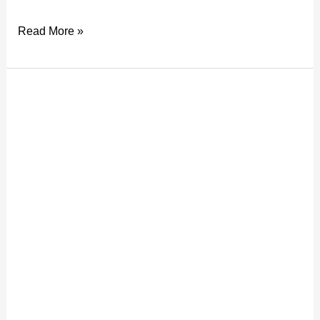
Read More »
Eco-
Friendly
and
Sustainable
Large
Format
Printing