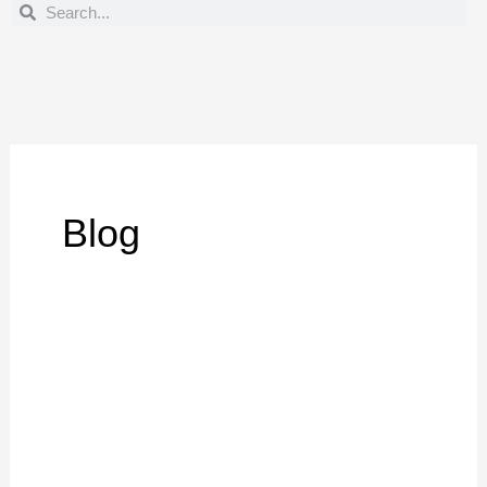
Search
Search
Blog
Best
Large
Format
Prints