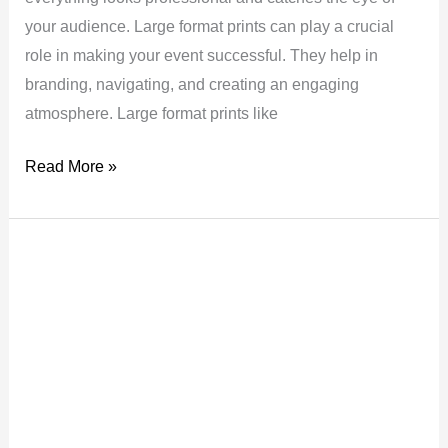
your audience. Large format prints can play a crucial
role in making your event successful. They help in
branding, navigating, and creating an engaging
atmosphere. Large format prints like
Read More »
Top
Tips
to
Make
Your
Exhibition
Stand