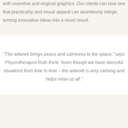
with inventive and original graphics. Our clients can now see
that practicality and visual appeal can seamlessly merge,
turning innovative ideas into a novel result.
“The artwork brings peace and calmness to the space,” says
Physiotherapist Ruth Kent,
“even though we have stressful
situations from time to time – the artwork is very calming and
helps relax us all.”