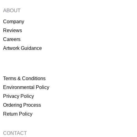
ABOUT
Company
Reviews
Careers
Artwork Guidance
Terms & Conditions
Environmental Policy
P
rivacy Policy
Ordering Process
Return Policy
CONTACT