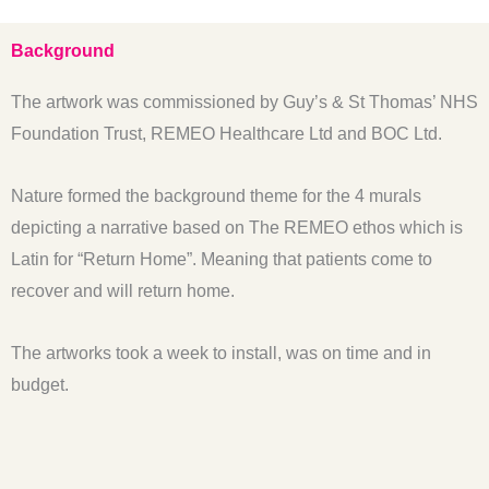
Background
The artwork was commissioned by Guy’s & St Thomas’ NHS
Foundation Trust, REMEO Healthcare Ltd and BOC Ltd.
Nature formed the background theme for the 4 murals
depicting a narrative based on The REMEO ethos which is
Latin for “Return Home”. Meaning that patients come to
recover and will return home.
The artworks took a week to install, was on time and in
budget.