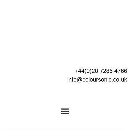
Skip
to
content
+44(0)20 7286 4766
info@coloursonic.co.uk