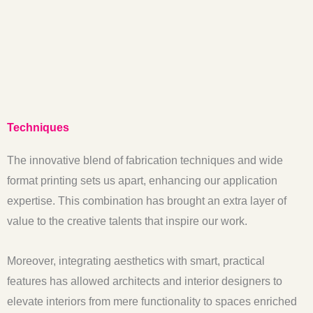
Techniques
The innovative blend of fabrication techniques and wide
format printing sets us apart, enhancing our application
expertise. This combination has brought an extra layer of
value to the creative talents that inspire our work.
Moreover, integrating aesthetics with smart, practical
features has allowed architects and interior designers to
elevate interiors from mere functionality to spaces enriched