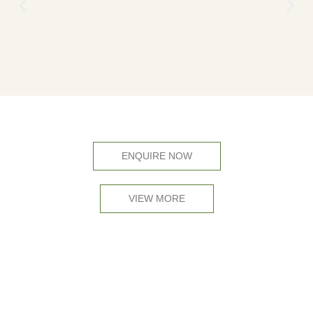
ENQUIRE NOW
VIEW MORE