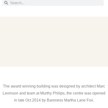
Search
Search
The award winning building was designed by architect Marc
Levinson and team at Murthy Philips, the centre was opened
in late Oct 2014 by Baroness Martha Lane Fox.