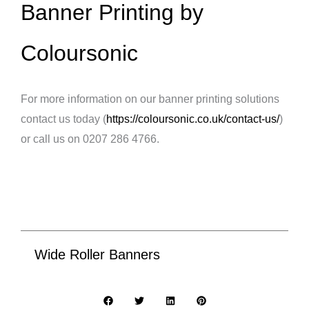
Banner Printing by
Coloursonic
For more information on our banner printing solutions
contact us today (
https://coloursonic.co.uk/contact-us/
)
or call us on 0207 286 4766.
Wide Roller Banners