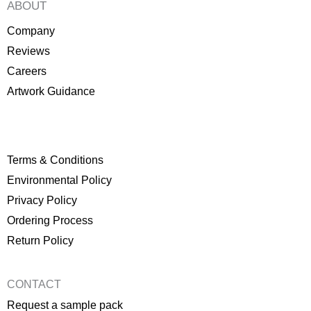
ABOUT
Company
Reviews
Careers
Artwork Guidance
Terms & Conditions
Environmental Policy
P
rivacy Policy
Ordering Process
Return Policy
CONTACT
Request a sample pack