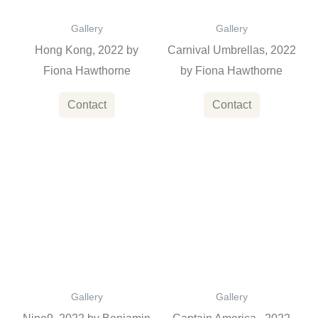
Gallery
Gallery
Hong Kong, 2022 by
Carnival Umbrellas, 2022
Fiona Hawthorne
by Fiona Hawthorne
Contact
Contact
This
product
has
multiple
variants
The
options
Gallery
Gallery
may