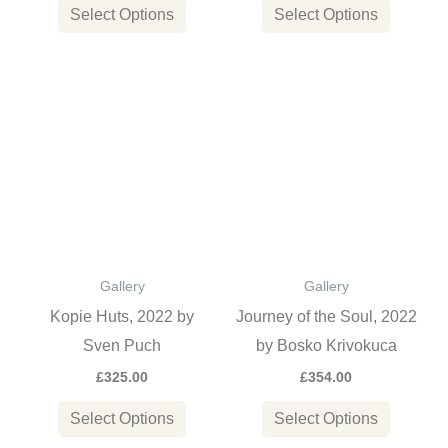
the
the
Select Options
Select Options
product
product
page
page
This
This
product
product
has
has
multiple
multiple
variants.
variants
The
The
options
options
Gallery
Gallery
may
may
Kopie Huts, 2022 by
Journey of the Soul, 2022
be
be
Sven Puch
by Bosko Krivokuca
chosen
chosen
£
325.00
£
354.00
on
on
the
the
Select Options
Select Options
product
product