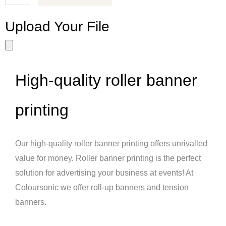
Upload Your File
High-quality roller banner
printing
Our high-quality roller banner printing offers unrivalled
value for money. Roller banner printing is the perfect
solution for advertising your business at events! At
Coloursonic we offer roll-up banners and tension
banners.