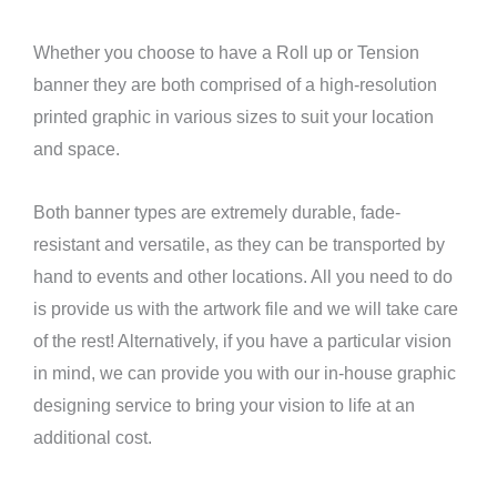
Whether you choose to have a Roll up or Tension
banner they are both comprised of a high-resolution
printed graphic in various sizes to suit your location
and space.
Both banner types are extremely durable, fade-
resistant and versatile, as they can be transported by
hand to events and other locations. All you need to do
is provide us with the artwork file and we will take care
of the rest! Alternatively, if you have a particular vision
in mind, we can provide you with our in-house graphic
designing service to bring your vision to life at an
additional cost.