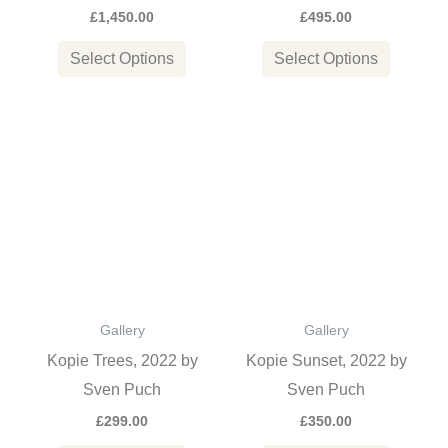
£
1,450.00
£
495.00
on
on
the
the
Select Options
Select Options
product
product
page
page
This
This
product
product
has
has
multiple
multiple
variants.
variants
The
The
options
options
Gallery
Gallery
may
may
Kopie Trees, 2022 by
Kopie Sunset, 2022 by
be
be
Sven Puch
Sven Puch
chosen
chosen
£
299.00
£
350.00
on
on