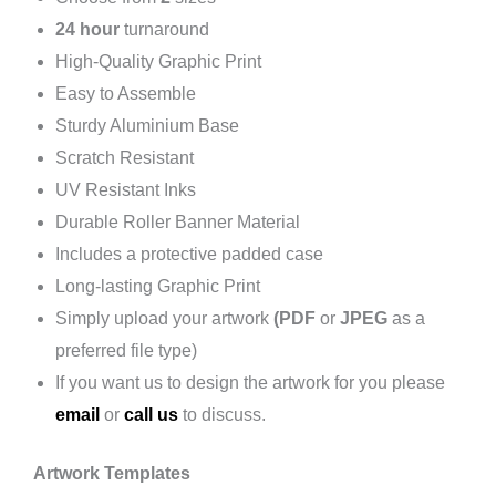
24 hour
turnaround
High-Quality Graphic Print
Easy to Assemble
Sturdy Aluminium Base
Scratch Resistant
UV Resistant Inks
Durable Roller Banner Material
Includes a protective padded case
Long-lasting Graphic Print
Simply upload your artwork
(PDF
or
JPEG
as a
preferred file type)
If you want us to design the artwork for you please
email
or
call us
to discuss.
Artwork Templates