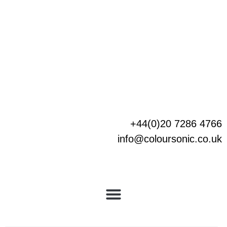
Skip
to
content
+44(0)20 7286 4766
info@coloursonic.co.uk