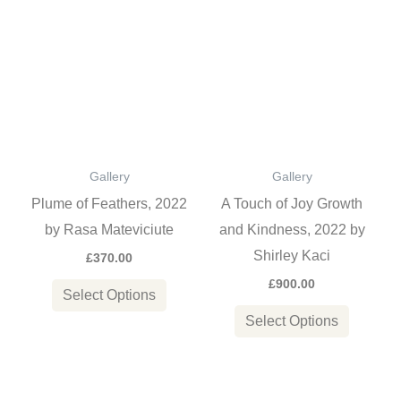
This
This
product
product
has
has
multiple
multiple
variants.
variants
The
The
options
options
Gallery
Gallery
may
may
Plume of Feathers, 2022
A Touch of Joy Growth
be
be
by Rasa Mateviciute
and Kindness, 2022 by
chosen
chosen
Shirley Kaci
£
370.00
on
on
£
900.00
the
the
Select Options
product
product
Select Options
page
page
Price
This
This