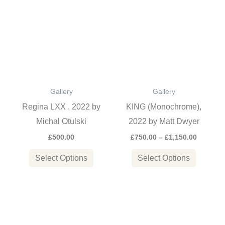
range:
product
product
£750.00
through
has
has
£1,150.0
multiple
multiple
variants.
variants
The
The
options
options
Gallery
Gallery
may
may
Regina LXX , 2022 by
KING (Monochrome),
be
be
Michal Otulski
2022 by Matt Dwyer
chosen
chosen
£
500.00
£
750.00
–
£
1,150.00
on
on
the
the
Select Options
Select Options
product
product
page
page