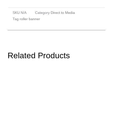
SKU
N/A
Category
Direct to Media
Tag
roller banner
Related Products