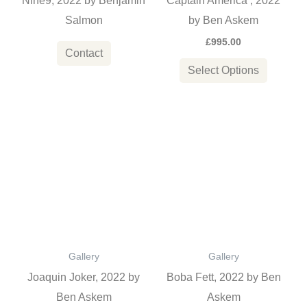
Nine9, 2022 by Benjamin
Captain America , 2022
be
Salmon
by Ben Askem
chosen
£
995.00
on
Contact
the
Select Options
product
page
This
This
product
product
has
has
multiple
multiple
variants.
variants
The
The
options
options
Gallery
Gallery
may
may
Joaquin Joker, 2022 by
Boba Fett, 2022 by Ben
be
be
Ben Askem
Askem
chosen
chosen