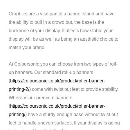
Graphics are a vital part of a banner stand and have
the ability to pull in a crowd but, the base is the
backbone of your display. It affects how stable your
display will be as well as being an aesthetic choice to
match your brand.
At Coloursonic you can choose from two types of roll-
up banners. Our standard roll-up banners
(
https://coloursonic.co.uk/product/roller-banner-
printing-2/
) come with twist out feet to provide stability.
Whereas our premium banners
(
https://coloursonic.co.uk/product/roller-banner-
printing/
) have a sturdy enough base without twist-out
feet to handle uneven surfaces. If your display is going