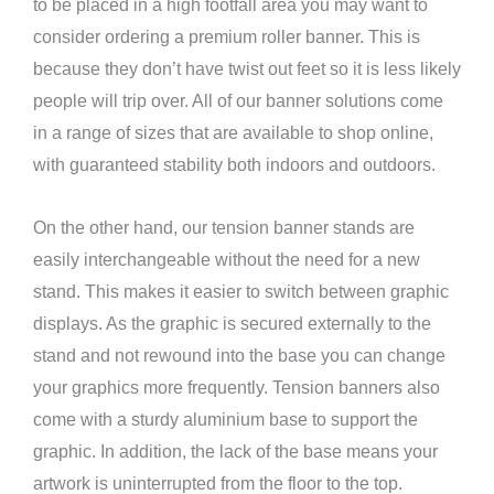
to be placed in a high footfall area you may want to
consider ordering a premium roller banner. This is
because they don’t have twist out feet so it is less likely
people will trip over. All of our banner solutions come
in a range of sizes that are available to shop online,
with guaranteed stability both indoors and outdoors.
On the other hand, our tension banner stands are
easily interchangeable without the need for a new
stand. This makes it easier to switch between graphic
displays. As the graphic is secured externally to the
stand and not rewound into the base you can change
your graphics more frequently. Tension banners also
come with a sturdy aluminium base to support the
graphic. In addition, the lack of the base means your
artwork is uninterrupted from the floor to the top.