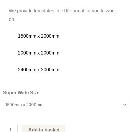
We provide templates in PDF format for you to work
on.
1500mm x 2000mm
2000mm x 2000mm
2400mm x 2000mm
Wide
Super Wide Size
Roller
Banners
quantity
Add to basket