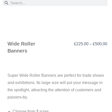
Search
Search
Wide Roller
Pr
£
225.00
–
£
500.00
Banners
ra
£2
th
£5
Super Wide Roller Banners are perfect for trade shows
and exhibitions. Its large size will put your message in
the spotlight, attracting the attention of customers and
passers-by.
Choose from
2
sizes