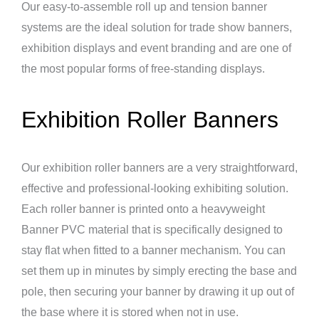
Our easy-to-assemble roll up and tension banner
systems are the ideal solution for trade show banners,
exhibition displays and event branding and are one of
the most popular forms of free-standing displays.
Exhibition Roller Banners
Our exhibition roller banners are a very straightforward,
effective and professional-looking exhibiting solution.
Each roller banner is printed onto a heavyweight
Banner PVC material that is specifically designed to
stay flat when fitted to a banner mechanism. You can
set them up in minutes by simply erecting the base and
pole, then securing your banner by drawing it up out of
the base where it is stored when not in use.