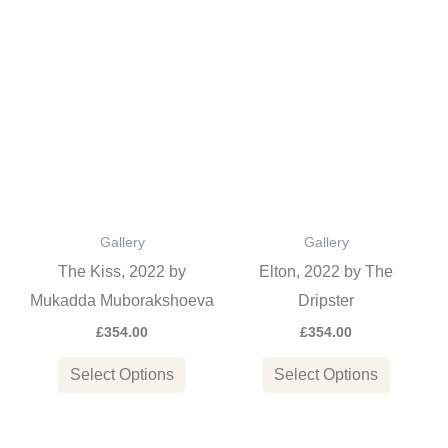
page
page
This
This
product
product
has
has
multiple
multiple
variants.
variants
The
The
options
options
Gallery
Gallery
may
may
The Kiss, 2022 by
Elton, 2022 by The
be
be
Mukadda Muborakshoeva
Dripster
chosen
chosen
£
354.00
£
354.00
on
on
the
the
Select Options
Select Options
product
product
page
page