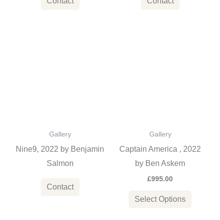
Contact
Contact
This
product
has
multiple
variants
The
options
Gallery
Gallery
may
Nine9, 2022 by Benjamin
Captain America , 2022
be
Salmon
by Ben Askem
chosen
£
995.00
on
Contact
the
Select Options
product