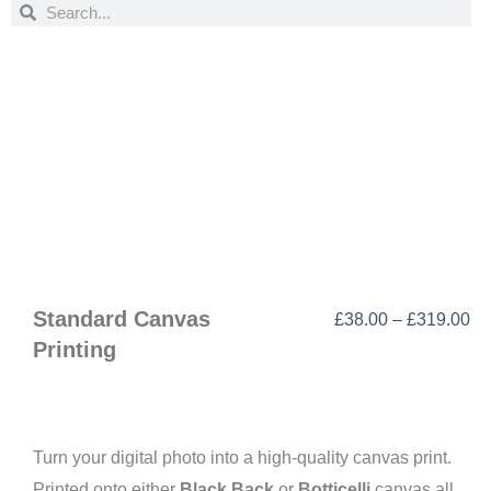
Search
Search
Standard Canvas
Pr
£
38.00
–
£
319.00
Printing
ra
£3
th
£3
Turn your digital photo into a high-quality canvas print.
Printed onto either
Black Back
or
Botticelli
canvas all