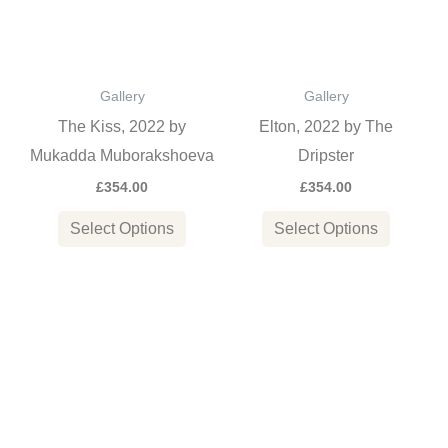
variants.
variants
The
The
options
options
Gallery
Gallery
may
may
The Kiss, 2022 by
Elton, 2022 by The
be
be
Mukadda Muborakshoeva
Dripster
chosen
chosen
£
354.00
£
354.00
on
on
the
the
Select Options
Select Options
product
product
page
page
This
This
product
product
has
has
multiple
multiple
variants.
variants