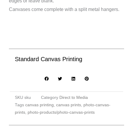
edges or leave blank.
Canvases come complete with a split metal hangers.
Standard Canvas Printing
SKU
sku
Category
Direct to Media
Tags
canvas printing
,
canvas prints
,
photo-canvas-
prints
,
photo-products/photo-canvas-prints