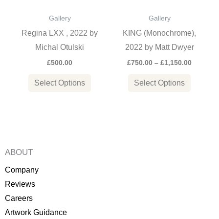
options
options
Gallery
Gallery
may
may
Regina LXX , 2022 by
KING (Monochrome),
be
be
Michal Otulski
2022 by Matt Dwyer
chosen
chosen
£
500.00
£
750.00
–
£
1,150.00
on
on
the
the
Select Options
Select Options
product
product
page
page
ABOUT
Company
Reviews
Careers
Artwork Guidance