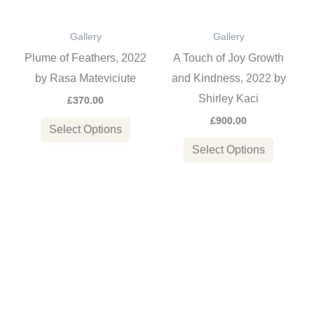
The
The
options
options
Gallery
Gallery
may
may
Plume of Feathers, 2022
A Touch of Joy Growth
be
be
by Rasa Mateviciute
and Kindness, 2022 by
chosen
chosen
Shirley Kaci
£
370.00
on
on
£
900.00
the
the
Select Options
product
product
Select Options
page
page
Price
This
This
range:
product
product
£750.00
through
has
has
£1,150.0
multiple
multiple
variants.
variants
The
The