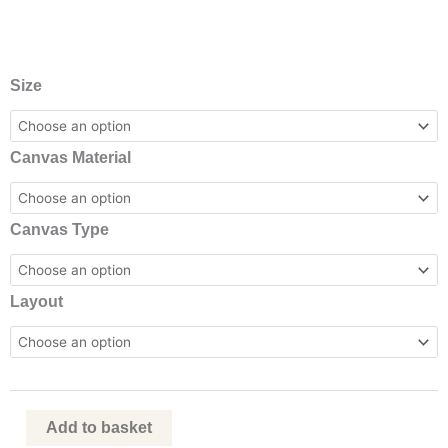
Standard
Size
Canvas
Printing
Canvas Material
quantity
Canvas Type
Layout
Add to basket