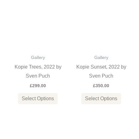
product
product
has
has
multiple
multiple
variants.
variants
The
The
options
options
Gallery
Gallery
may
may
Kopie Trees, 2022 by
Kopie Sunset, 2022 by
be
be
Sven Puch
Sven Puch
chosen
chosen
£
299.00
£
350.00
on
on
the
the
Select Options
Select Options
product
product
page
page
This
This
product
product