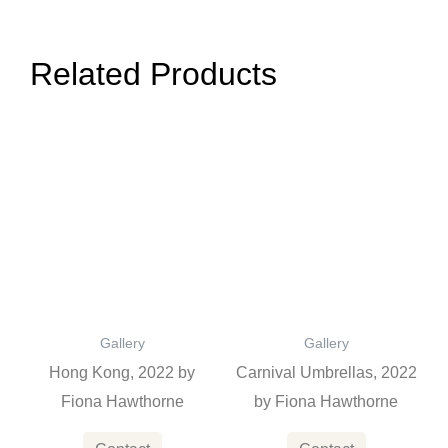
Related Products
Gallery
Gallery
Hong Kong, 2022 by
Carnival Umbrellas, 2022
Fiona Hawthorne
by Fiona Hawthorne