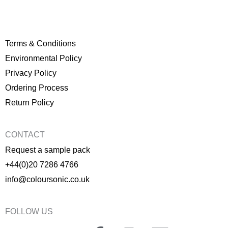
Terms & Conditions
Environmental Policy
P
rivacy Policy
Ordering Process
Return Policy
CONTACT
Request a sample pack
+44(0)20 7286 4766
info@coloursonic.co.uk
FOLLOW US