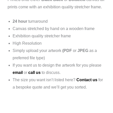
prints come with an exhibition quality stretcher frame.
24 hour
turnaround
Canvas stretched by hand on a wooden frame
Exhibition quality stretcher frame
High Resolution
Simply upload your artwork
(PDF
or
JPEG
as a
preferred file type)
If you want us to design the artwork for you please
email
or
call us
to discuss.
The size you want isn’t listed here?
Contact us
for
a bespoke quote and we’ll get you sorted.