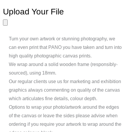
Upload Your File
Turn your own artwork or stunning photography, we
can even print that PANO you have taken and turn into
high quality photographic canvas prints.
We wrap around a solid wooden frame (responsibly-
sourced), using 18mm.
Our regular clients use us for marketing and exhibition
graphics always commenting on quality of the canvas
which articulates fine details, colour depth.
Options to wrap your photo/artwork around the edges
of the canvas or leave the sides please advise when
ordering if you require your artwork to wrap around the