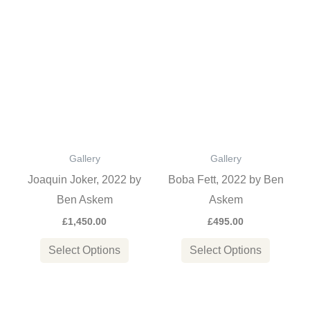
page
This
This
product
product
has
has
multiple
multiple
variants.
variants
The
The
options
options
Gallery
Gallery
may
may
Joaquin Joker, 2022 by
Boba Fett, 2022 by Ben
be
be
Ben Askem
Askem
chosen
chosen
£
1,450.00
£
495.00
on
on
the
the
Select Options
Select Options
product
product
page
page
This
This