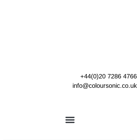
Skip
to
content
+44(0)20 7286 4766
info@coloursonic.co.uk