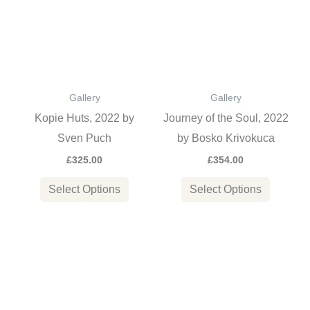
has
has
multiple
multiple
variants.
variants
The
The
options
options
Gallery
Gallery
may
may
Kopie Huts, 2022 by
Journey of the Soul, 2022
be
be
Sven Puch
by Bosko Krivokuca
chosen
chosen
£
325.00
£
354.00
on
on
the
the
Select Options
Select Options
product
product
page
page
This
This
product
product
has
has
multiple
multiple