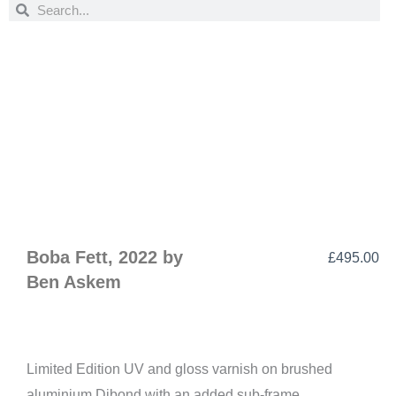
Search
Search
Boba Fett, 2022 by
£
495.00
Ben Askem
Limited Edition UV and gloss varnish on brushed
aluminium Dibond with an added sub-frame