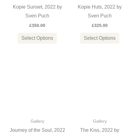
may
may
Kopie Sunset, 2022 by
Kopie Huts, 2022 by
be
be
Sven Puch
Sven Puch
chosen
chosen
£
350.00
£
325.00
on
on
the
the
Select Options
Select Options
product
product
page
page
This
This
product
product
has
has
multiple
multiple
variants.
variants
The
The
options
options
Gallery
Gallery
may
may
Journey of the Soul, 2022
The Kiss, 2022 by
be
be