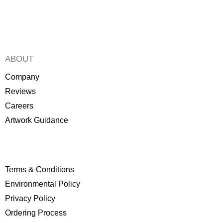
product
product
page
page
ABOUT
Company
Reviews
Careers
Artwork Guidance
Terms & Conditions
Environmental Policy
P
rivacy Policy
Ordering Process