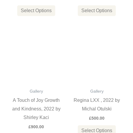
on
on
the
the
Select Options
Select Options
product
product
page
page
This
This
product
product
has
has
multiple
multiple
variants.
variants
The
The
options
options
Gallery
Gallery
may
may
A Touch of Joy Growth
Regina LXX , 2022 by
be
be
and Kindness, 2022 by
Michal Otulski
chosen
chosen
Shirley Kaci
£
500.00
on
on
£
900.00
the
the
Select Options