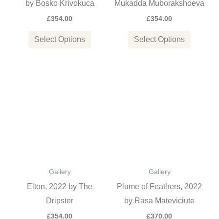
by Bosko Krivokuca
Mukadda Muborakshoeva
chosen
chosen
£
354.00
£
354.00
on
on
the
the
Select Options
Select Options
product
product
page
page
This
This
product
product
has
has
multiple
multiple
variants.
variants
The
The
options
options
Gallery
Gallery
may
may
Elton, 2022 by The
Plume of Feathers, 2022
be
be
Dripster
by Rasa Mateviciute
chosen
chosen
£
354.00
£
370.00