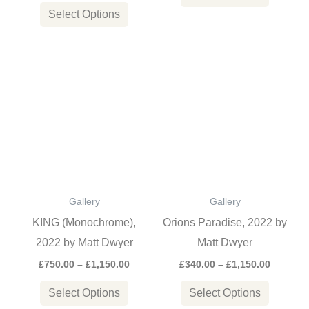
product
product
Select Options
page
page
Price
Price
This
This
range:
range:
product
product
£750.00
£340.00
through
through
has
has
£1,150.00
£1,150.0
multiple
multiple
variants.
variants
The
The
options
options
Gallery
Gallery
may
may
KING (Monochrome),
Orions Paradise, 2022 by
be
be
2022 by Matt Dwyer
Matt Dwyer
chosen
chosen
£
750.00
–
£
1,150.00
£
340.00
–
£
1,150.00
on
on
the
the
Select Options
Select Options