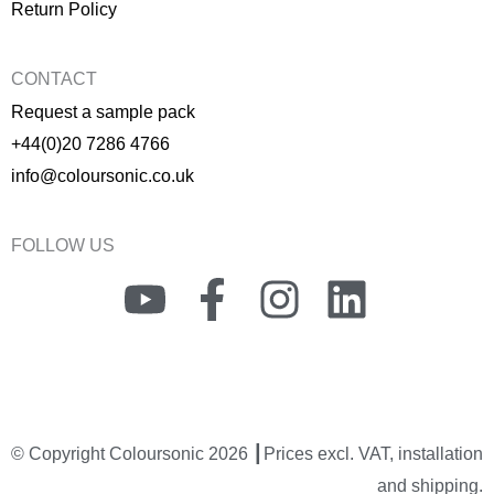
Return Policy
CONTACT
Request a sample pack
+44(0)20 7286 4766
info@coloursonic.co.uk
FOLLOW US
Y
F
I
L
o
a
n
i
u
c
s
n
t
e
t
k
© Copyright Coloursonic 2026 ┃Prices excl. VAT, installation
u
b
a
e
and shipping.