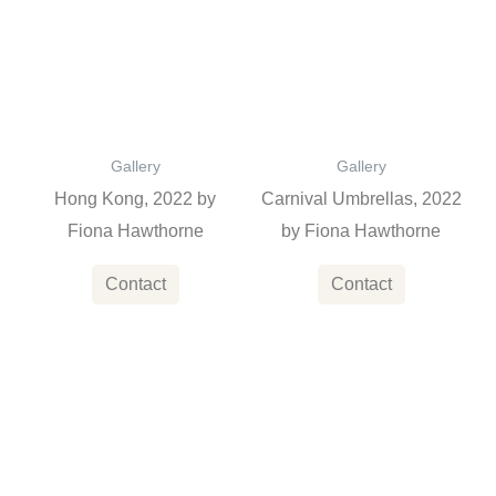
Gallery
Gallery
Hong Kong, 2022 by
Carnival Umbrellas, 2022
Fiona Hawthorne
by Fiona Hawthorne
Contact
Contact
This
product
has
multiple