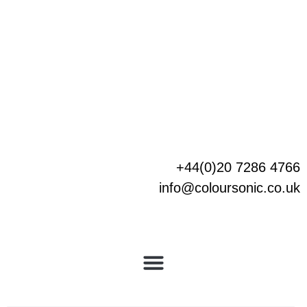
Skip
to
content
+44(0)20 7286 4766
info@coloursonic.co.uk