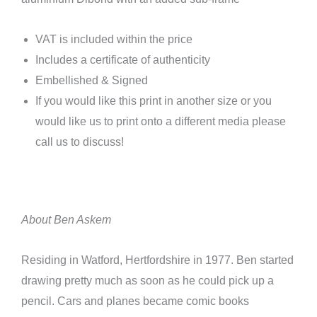
VAT is included within the price
Includes a certificate of authenticity
Embellished & Signed
If you would like this print in another size or you
would like us to print onto a different media please
call us to discuss!
About Ben Askem
Residing in Watford, Hertfordshire in 1977. Ben started
drawing pretty much as soon as he could pick up a
pencil. Cars and planes became comic books