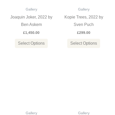
options
options
Gallery
Gallery
may
may
Joaquin Joker, 2022 by
Kopie Trees, 2022 by
be
be
Ben Askem
Sven Puch
chosen
chosen
£
1,450.00
£
299.00
on
on
the
the
Select Options
Select Options
product
product
page
page
This
This
product
product
has
has
multiple
multiple
variants.
variants
The
The
options
options
Gallery
Gallery