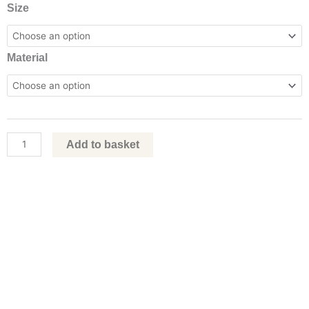
Boba
Size
Fett,
2022
Material
by
Ben
Askem
quantity
Add to basket