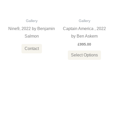
variants
The
options
Gallery
Gallery
may
Nine9, 2022 by Benjamin
Captain America , 2022
be
Salmon
by Ben Askem
chosen
£
995.00
on
Contact
the
Select Options
product
page
This
This
product
product
has
has
multiple
multiple
variants.
variants
The
The