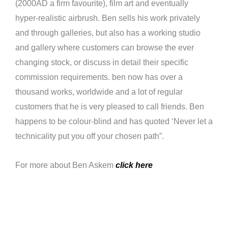
(2000AD a firm favourite), film art and eventually
hyper-realistic airbrush. Ben sells his work privately
and through galleries, but also has a working studio
and gallery where customers can browse the ever
changing stock, or discuss in detail their specific
commission requirements. ben now has over a
thousand works, worldwide and a lot of regular
customers that he is very pleased to call friends. Ben
happens to be colour-blind and has quoted ‘Never let a
technicality put you off your chosen path”.
For more about Ben Askem
click here