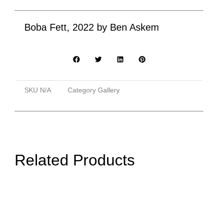
Boba Fett, 2022 by Ben Askem
SKU
N/A
Category
Gallery
Related Products