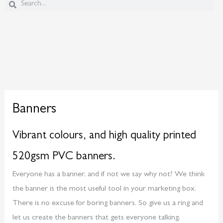
Search
Search
Banners
Vibrant colours, and high quality printed
520gsm PVC banners.
Everyone has a banner, and if not we say why not? We think
the banner is the most useful tool in your marketing box.
There is no excuse for boring banners. So give us a ring and
let us create the banners that gets everyone talking.