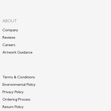
ABOUT
Company
Reviews
Careers
Artwork Guidance
Terms & Conditions
Environmental Policy
P
rivacy Policy
Ordering Process
Return Policy