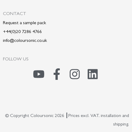
CONTACT
Request a sample pack
+44(0)20 7286 4766
info@coloursonic.co.uk
FOLLOW US
Y
F
I
L
o
a
n
i
u
c
s
n
t
e
t
k
© Copyright Coloursonic 2026 ┃Prices excl. VAT, installation and
u
b
a
e
shipping.
b
o
g
d