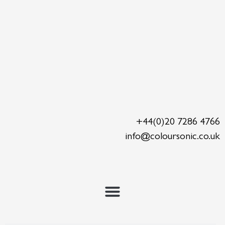
Skip
to
content
+44(0)20 7286 4766
info@coloursonic.co.uk