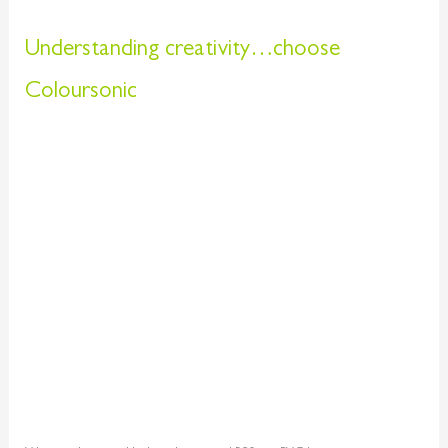
Understanding creativity…choose
Coloursonic