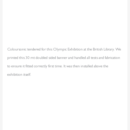
Coloursonic tendered for this Olympic Exhibition at the British Library. We
printed this 30 mt doubled sided banner and handled all tests and fabrication
to ensure it fitted correctly first time. It was then installed above the
exhibition itself.