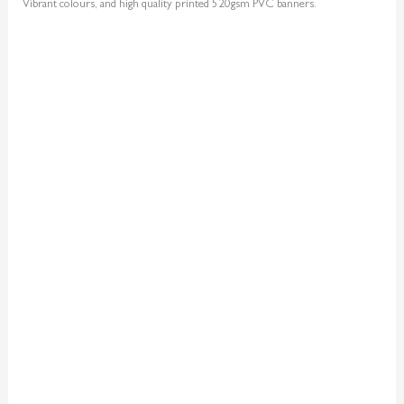
Vibrant colours, and high quality printed 520gsm PVC banners.