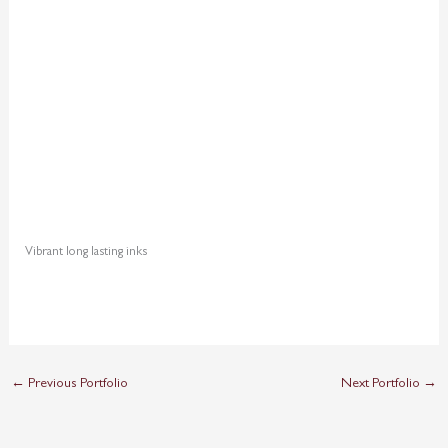
Vibrant long lasting inks
←
Previous Portfolio
Next Portfolio
→